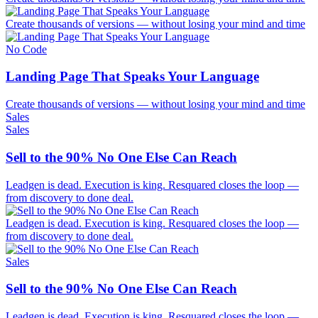
Create thousands of versions — without losing your mind and time
No Code
Landing Page That Speaks Your Language
Create thousands of versions — without losing your mind and time
Sales
Sales
Sell to the 90% No One Else Can Reach
Leadgen is dead. Execution is king. Resquared closes the loop —
from discovery to done deal.
Leadgen is dead. Execution is king. Resquared closes the loop —
from discovery to done deal.
Sales
Sell to the 90% No One Else Can Reach
Leadgen is dead. Execution is king. Resquared closes the loop —