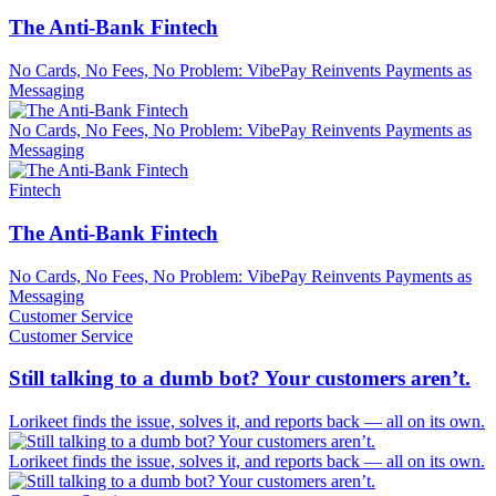
The Anti-Bank Fintech
No Cards, No Fees, No Problem: VibePay Reinvents Payments as
Messaging
No Cards, No Fees, No Problem: VibePay Reinvents Payments as
Messaging
Fintech
The Anti-Bank Fintech
No Cards, No Fees, No Problem: VibePay Reinvents Payments as
Messaging
Customer Service
Customer Service
Still talking to a dumb bot? Your customers aren’t.
Lorikeet finds the issue, solves it, and reports back — all on its own.
Lorikeet finds the issue, solves it, and reports back — all on its own.