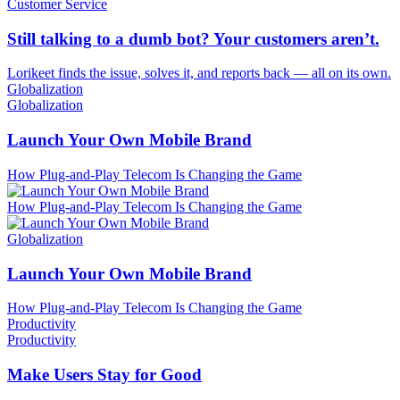
Customer Service
Still talking to a dumb bot? Your customers aren’t.
Lorikeet finds the issue, solves it, and reports back — all on its own.
Globalization
Globalization
Launch Your Own Mobile Brand
How Plug-and-Play Telecom Is Changing the Game
How Plug-and-Play Telecom Is Changing the Game
Globalization
Launch Your Own Mobile Brand
How Plug-and-Play Telecom Is Changing the Game
Productivity
Productivity
Make Users Stay for Good