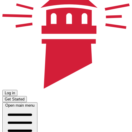
Log in
Get Started
Open main menu