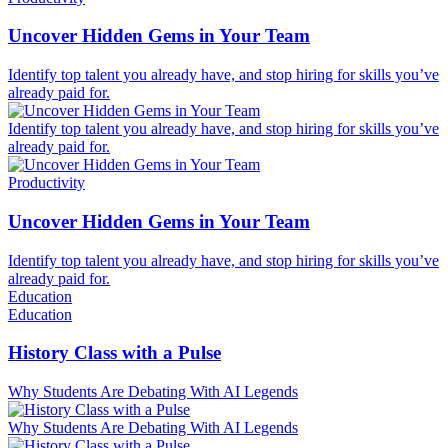
Uncover Hidden Gems in Your Team
Identify top talent you already have, and stop hiring for skills you’ve
already paid for.
Identify top talent you already have, and stop hiring for skills you’ve
already paid for.
Productivity
Uncover Hidden Gems in Your Team
Identify top talent you already have, and stop hiring for skills you’ve
already paid for.
Education
Education
History Class with a Pulse
Why Students Are Debating With AI Legends
Why Students Are Debating With AI Legends