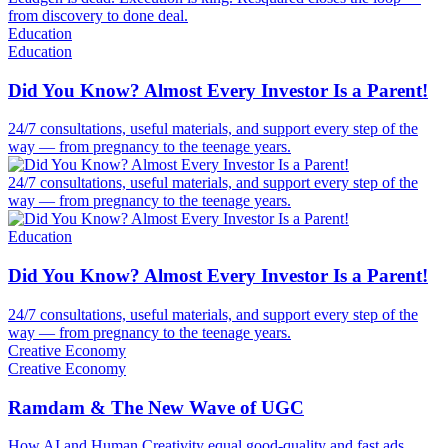
from discovery to done deal.
Education
Education
Did You Know? Almost Every Investor Is a Parent!
24/7 consultations, useful materials, and support every step of the
way — from pregnancy to the teenage years.
24/7 consultations, useful materials, and support every step of the
way — from pregnancy to the teenage years.
Education
Did You Know? Almost Every Investor Is a Parent!
24/7 consultations, useful materials, and support every step of the
way — from pregnancy to the teenage years.
Creative Economy
Creative Economy
Ramdam & The New Wave of UGC
How AI and Human Creativity equal good-quality and fast ads