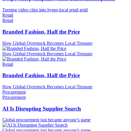
Turning video clips into hyper-local retail gold
Retail
Retail
Branded Fashion, Half the Price
How Global Overstock Becomes Local Treasure
How Global Overstock Becomes Local Treasure
Retail
Branded Fashion, Half the Price
How Global Overstock Becomes Local Treasure
Procurement
Procurement
AI Is Disrupting Supplier Search
Global procurement just became anyone’s game
Global procurement just became anyone’s game