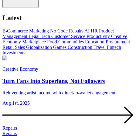
Latest
E-Commerce
Marketing
No Code
Repairs
AI
HR
Product
Management
Legal Tech
Customer Service
Productivity
Creative
Economy
Marketplace
Food
Communities
Education
Procurement
Retail
Sales
Globalization
Games
Construction
Travel
Fintech
Investments
Creative Economy
Turn Fans Into Superfans, Not Followers
Reinventing artist income with direct-to-wallet engagement
Aug 1st, 2025
Repairs
Repairs