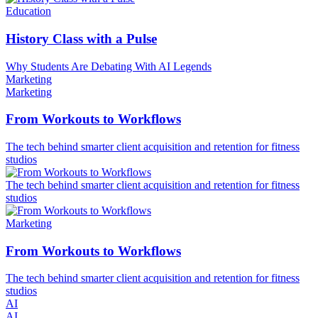
Education
History Class with a Pulse
Why Students Are Debating With AI Legends
Marketing
Marketing
From Workouts to Workflows
The tech behind smarter client acquisition and retention for fitness
studios
The tech behind smarter client acquisition and retention for fitness
studios
Marketing
From Workouts to Workflows
The tech behind smarter client acquisition and retention for fitness
studios
AI
AI