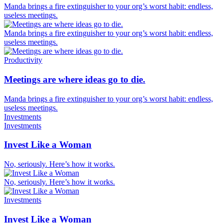
Manda brings a fire extinguisher to your org’s worst habit: endless,
useless meetings.
Manda brings a fire extinguisher to your org’s worst habit: endless,
useless meetings.
Productivity
Meetings are where ideas go to die.
Manda brings a fire extinguisher to your org’s worst habit: endless,
useless meetings.
Investments
Investments
Invest Like a Woman
No, seriously. Here’s how it works.
No, seriously. Here’s how it works.
Investments
Invest Like a Woman