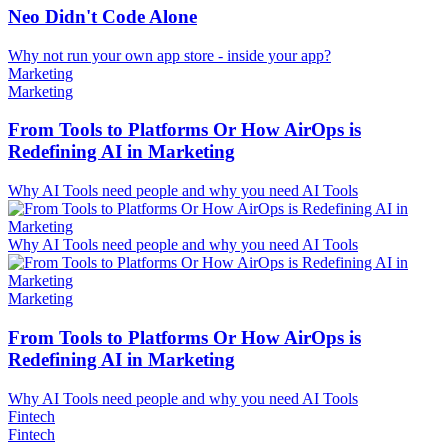
Neo Didn't Code Alone
Why not run your own app store - inside your app?
Marketing
Marketing
From Tools to Platforms Or How AirOps is
Redefining AI in Marketing
Why AI Tools need people and why you need AI Tools
Why AI Tools need people and why you need AI Tools
Marketing
From Tools to Platforms Or How AirOps is
Redefining AI in Marketing
Why AI Tools need people and why you need AI Tools
Fintech
Fintech