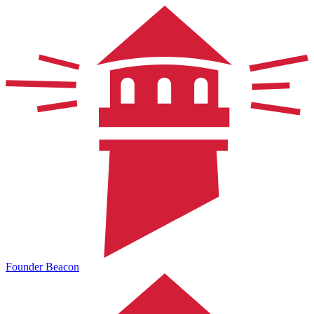
Founder Beacon