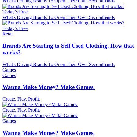
What's Driving Brands To Open Their Own Secondhands
Today’s Free
What's Driving Brands To Open Their Own Secondhands
Today’s Free
Retail
Brands Are Starting to Sell Used Clothing. How that
works?
What's Driving Brands To Open Their Own Secondhands
Games
Games
Wanna Make Money? Make Games.
Create. Play. Profit.
Create. Play. Profit.
Games
Wanna Make Money? Make Games.