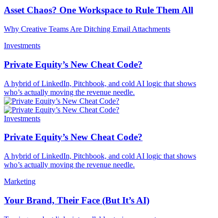
Asset Chaos? One Workspace to Rule Them All
Why Creative Teams Are Ditching Email Attachments
Investments
Private Equity’s New Cheat Code?
A hybrid of LinkedIn, Pitchbook, and cold AI logic that shows
who’s actually moving the revenue needle.
Investments
Private Equity’s New Cheat Code?
A hybrid of LinkedIn, Pitchbook, and cold AI logic that shows
who’s actually moving the revenue needle.
Marketing
Your Brand, Their Face (But It’s AI)