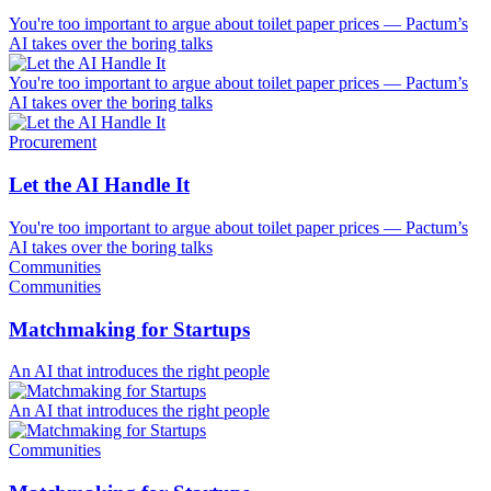
You're too important to argue about toilet paper prices — Pactum’s
AI takes over the boring talks
You're too important to argue about toilet paper prices — Pactum’s
AI takes over the boring talks
Procurement
Let the AI Handle It
You're too important to argue about toilet paper prices — Pactum’s
AI takes over the boring talks
Communities
Communities
Matchmaking for Startups
An AI that introduces the right people
An AI that introduces the right people
Communities