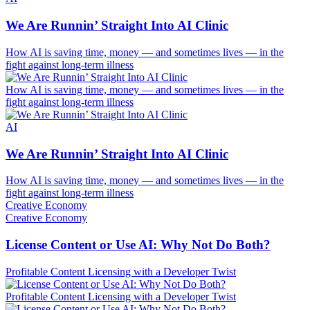
We Are Runnin’ Straight Into AI Clinic
How AI is saving time, money — and sometimes lives — in the
fight against long-term illness
How AI is saving time, money — and sometimes lives — in the
fight against long-term illness
AI
We Are Runnin’ Straight Into AI Clinic
How AI is saving time, money — and sometimes lives — in the
fight against long-term illness
Creative Economy
Creative Economy
License Content or Use AI: Why Not Do Both?
Profitable Content Licensing with a Developer Twist
Profitable Content Licensing with a Developer Twist