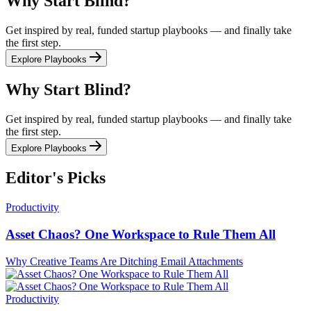
Why Start Blind?
Get inspired by real, funded startup playbooks — and finally take
the first step.
Explore Playbooks
Why Start Blind?
Get inspired by real, funded startup playbooks — and finally take
the first step.
Explore Playbooks
Editor's Picks
Productivity
Asset Chaos? One Workspace to Rule Them All
Why Creative Teams Are Ditching Email Attachments
Productivity