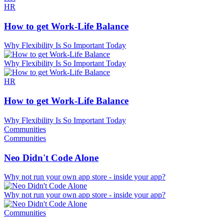
HR
How to get Work-Life Balance
Why Flexibility Is So Important Today
Why Flexibility Is So Important Today
HR
How to get Work-Life Balance
Why Flexibility Is So Important Today
Communities
Communities
Neo Didn't Code Alone
Why not run your own app store - inside your app?
Why not run your own app store - inside your app?
Communities