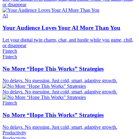
or disappear
AI
Your Audience Loves Your AI More Than You
Let your digital twin charm, chat, and hustle while you game, chill,
or disappear
Fintech
Fintech
No More “Hope This Works” Strategies
No delays. No guessing. Just cold, smart, adaptive growth.
No delays. No guessing. Just cold, smart, adaptive growth.
Fintech
No More “Hope This Works” Strategies
No delays. No guessing. Just cold, smart, adaptive growth.
Productivity
Productivity