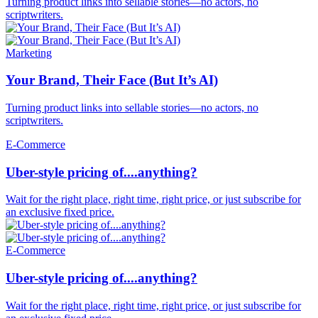
Turning product links into sellable stories—no actors, no
scriptwriters.
Marketing
Your Brand, Their Face (But It’s AI)
Turning product links into sellable stories—no actors, no
scriptwriters.
E-Commerce
Uber-style pricing of....anything?
Wait for the right place, right time, right price, or just subscribe for
an exclusive fixed price.
E-Commerce
Uber-style pricing of....anything?
Wait for the right place, right time, right price, or just subscribe for