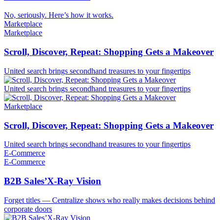
No, seriously. Here’s how it works.
Marketplace
Marketplace
Scroll, Discover, Repeat: Shopping Gets a Makeover
United search brings secondhand treasures to your fingertips
United search brings secondhand treasures to your fingertips
Marketplace
Scroll, Discover, Repeat: Shopping Gets a Makeover
United search brings secondhand treasures to your fingertips
E-Commerce
E-Commerce
B2B Sales’X-Ray Vision
Forget titles — Centralize shows who really makes decisions behind
corporate doors