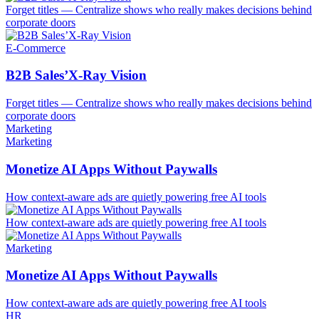
Forget titles — Centralize shows who really makes decisions behind
corporate doors
E-Commerce
B2B Sales’X-Ray Vision
Forget titles — Centralize shows who really makes decisions behind
corporate doors
Marketing
Marketing
Monetize AI Apps Without Paywalls
How context-aware ads are quietly powering free AI tools
How context-aware ads are quietly powering free AI tools
Marketing
Monetize AI Apps Without Paywalls
How context-aware ads are quietly powering free AI tools
HR