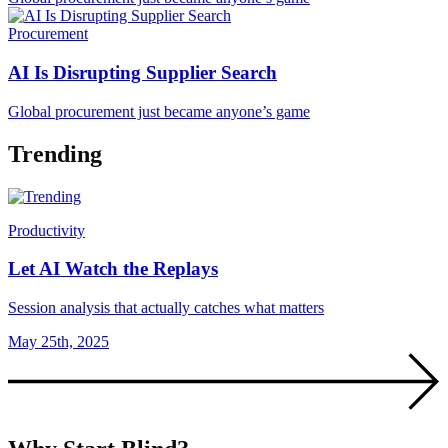
Procurement
AI Is Disrupting Supplier Search
Global procurement just became anyone’s game
Trending
Productivity
Let AI Watch the Replays
Session analysis that actually catches what matters
May 25th, 2025