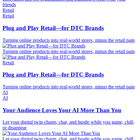
friends
Retail
Retail
Plug and Play Retail—for DTC Brands
Turning online products into real-world stores, minus the retail pain
Turning online products into real-world stores, minus the retail pain
Retail
Plug and Play Retail—for DTC Brands
Turning online products into real-world stores, minus the retail pain
AI
AI
Your Audience Loves Your AI More Than You
Let your digital twin charm, chat, and hustle while you game, chill,
or disappear
Let your digital twin charm, chat, and hustle while you game, chill,