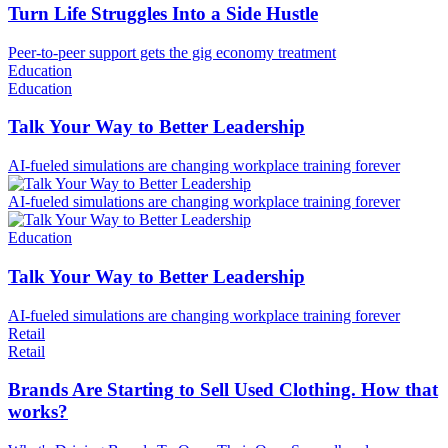
Turn Life Struggles Into a Side Hustle
Peer-to-peer support gets the gig economy treatment
Education
Education
Talk Your Way to Better Leadership
AI-fueled simulations are changing workplace training forever
AI-fueled simulations are changing workplace training forever
Education
Talk Your Way to Better Leadership
AI-fueled simulations are changing workplace training forever
Retail
Retail
Brands Are Starting to Sell Used Clothing. How that
works?