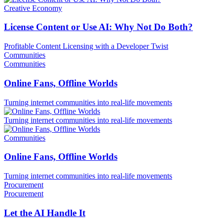
Creative Economy
License Content or Use AI: Why Not Do Both?
Profitable Content Licensing with a Developer Twist
Communities
Communities
Online Fans, Offline Worlds
Turning internet communities into real-life movements
Turning internet communities into real-life movements
Communities
Online Fans, Offline Worlds
Turning internet communities into real-life movements
Procurement
Procurement
Let the AI Handle It