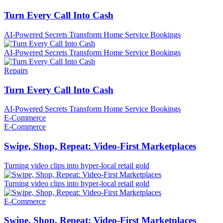
Turn Every Call Into Cash
AI-Powered Secrets Transform Home Service Bookings
AI-Powered Secrets Transform Home Service Bookings
Repairs
Turn Every Call Into Cash
AI-Powered Secrets Transform Home Service Bookings
E-Commerce
E-Commerce
Swipe, Shop, Repeat: Video-First Marketplaces
Turning video clips into hyper-local retail gold
Turning video clips into hyper-local retail gold
E-Commerce
Swipe, Shop, Repeat: Video-First Marketplaces