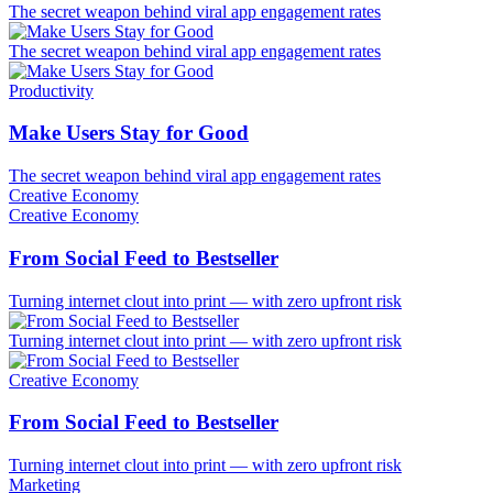
The secret weapon behind viral app engagement rates
The secret weapon behind viral app engagement rates
Productivity
Make Users Stay for Good
The secret weapon behind viral app engagement rates
Creative Economy
Creative Economy
From Social Feed to Bestseller
Turning internet clout into print — with zero upfront risk
Turning internet clout into print — with zero upfront risk
Creative Economy
From Social Feed to Bestseller
Turning internet clout into print — with zero upfront risk
Marketing