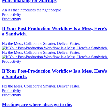
Matchmaking for Startups
An AI that introduces the right people
Productivity
Productivity
If Your Post-Production Workflow Is a Mess, Here’s
a Sandwich.
Fix the Mess. Collaborate Smarter. Deliver Faster.
Fix the Mess. Collaborate Smarter. Deliver Faster.
Productivity
If Your Post-Production Workflow Is a Mess, Here’s
a Sandwich.
Fix the Mess. Collaborate Smarter. Deliver Faster.
Productivity
Productivity
Meetings are where ideas go to die.