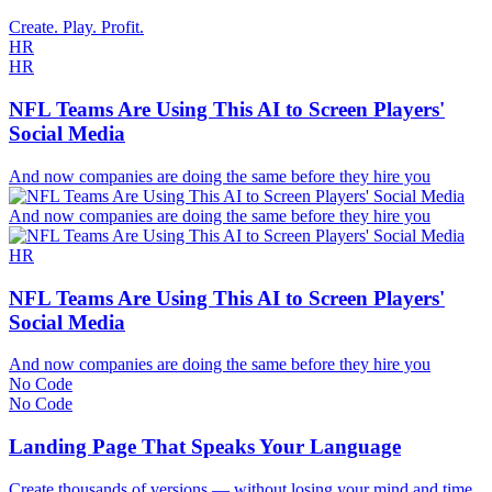
Create. Play. Profit.
HR
HR
NFL Teams Are Using This AI to Screen Players'
Social Media
And now companies are doing the same before they hire you
And now companies are doing the same before they hire you
HR
NFL Teams Are Using This AI to Screen Players'
Social Media
And now companies are doing the same before they hire you
No Code
No Code
Landing Page That Speaks Your Language
Create thousands of versions — without losing your mind and time