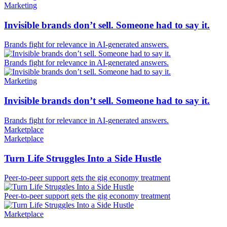
Marketing
Invisible brands don’t sell. Someone had to say it.
Brands fight for relevance in AI-generated answers.
Brands fight for relevance in AI-generated answers.
Marketing
Invisible brands don’t sell. Someone had to say it.
Brands fight for relevance in AI-generated answers.
Marketplace
Marketplace
Turn Life Struggles Into a Side Hustle
Peer-to-peer support gets the gig economy treatment
Peer-to-peer support gets the gig economy treatment
Marketplace