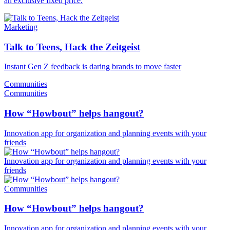
an exclusive fixed price.
Marketing
Talk to Teens, Hack the Zeitgeist
Instant Gen Z feedback is daring brands to move faster
Communities
Communities
How “Howbout” helps hangout?
Innovation app for organization and planning events with your
friends
Innovation app for organization and planning events with your
friends
Communities
How “Howbout” helps hangout?
Innovation app for organization and planning events with your