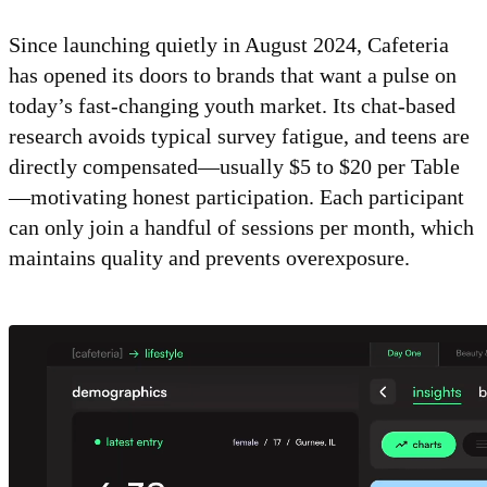
Since launching quietly in August 2024, Cafeteria
has opened its doors to brands that want a pulse on
today’s fast-changing youth market. Its chat-based
research avoids typical survey fatigue, and teens are
directly compensated—usually $5 to $20 per Table
—motivating honest participation. Each participant
can only join a handful of sessions per month, which
maintains quality and prevents overexposure.