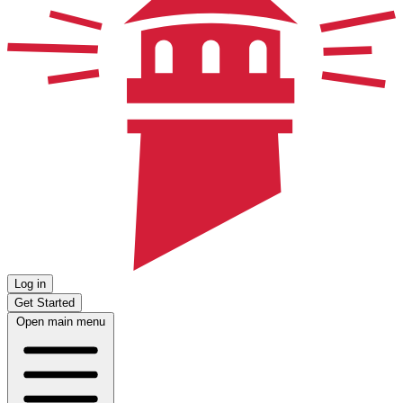
Log in
Get Started
Open main menu