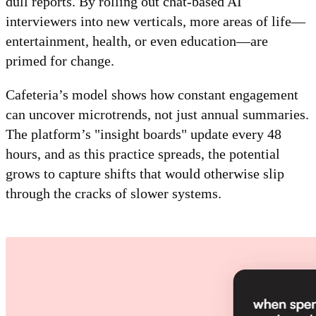
dull reports. By rolling out chat-based AI
interviewers into new verticals, more areas of life—
entertainment, health, or even education—are
primed for change.
Cafeteria’s model shows how constant engagement
can uncover microtrends, not just annual summaries.
The platform’s "insight boards" update every 48
hours, and as this practice spreads, the potential
grows to capture shifts that would otherwise slip
through the cracks of slower systems.