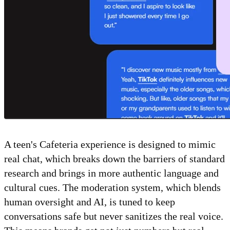
A teen's Cafeteria experience is designed to mimic
real chat, which breaks down the barriers of standard
research and brings in more authentic language and
cultural cues. The moderation system, which blends
human oversight and AI, is tuned to keep
conversations safe but never sanitizes the real voice.