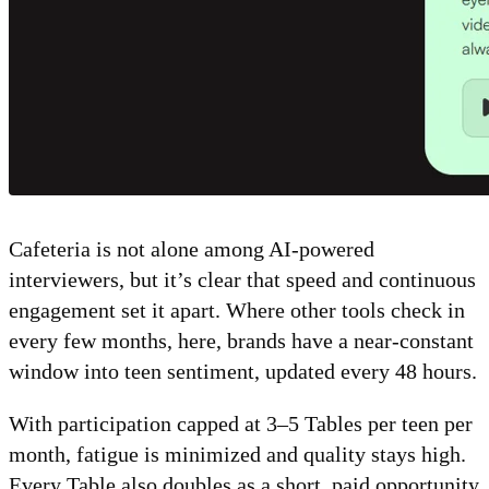
Cafeteria is not alone among AI-powered
interviewers, but it’s clear that speed and continuous
engagement set it apart. Where other tools check in
every few months, here, brands have a near-constant
window into teen sentiment, updated every 48 hours.
With participation capped at 3–5 Tables per teen per
month, fatigue is minimized and quality stays high.
Every Table also doubles as a short, paid opportunity