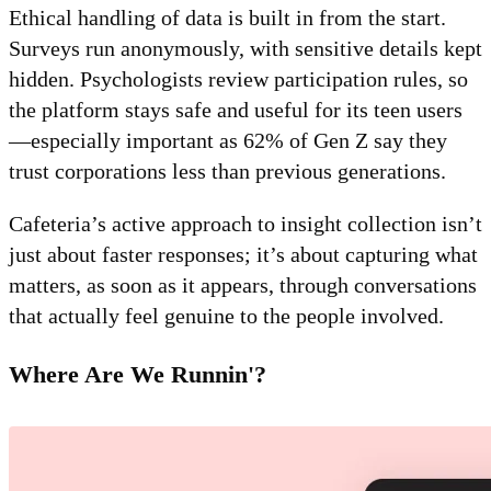
Ethical handling of data is built in from the start.
Surveys run anonymously, with sensitive details kept
hidden. Psychologists review participation rules, so
the platform stays safe and useful for its teen users
—especially important as 62% of Gen Z say they
trust corporations less than previous generations.
Cafeteria’s active approach to insight collection isn’t
just about faster responses; it’s about capturing what
matters, as soon as it appears, through conversations
that actually feel genuine to the people involved.
Where Are We Runnin'?