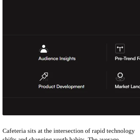
Cafeteria sits at the intersection of rapid technology
shifts and changing youth habits. The average