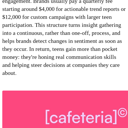
engagement. Brands usually pay a quarterly fee
starting around $4,000 for actionable trend reports or
$12,000 for custom campaigns with larger teen
participation. This structure turns insight gathering
into a continuous, rather than one-off, process, and
helps brands detect changes in sentiment as soon as
they occur. In return, teens gain more than pocket
money: they're honing real communication skills
and helping steer decisions at companies they care
about.