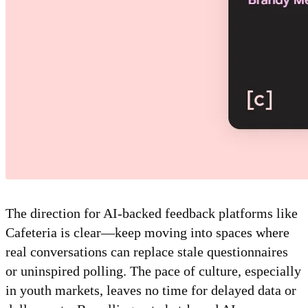
The direction for AI-backed feedback platforms like
Cafeteria is clear—keep moving into spaces where
real conversations can replace stale questionnaires
or uninspired polling. The pace of culture, especially
in youth markets, leaves no time for delayed data or