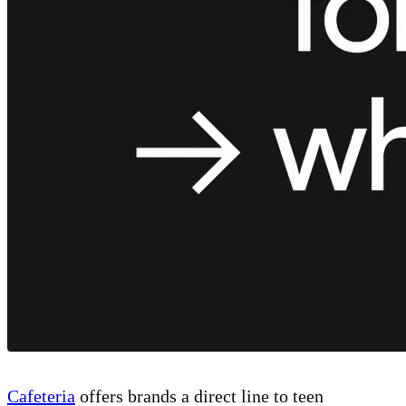
Cafeteria
offers brands a direct line to teen