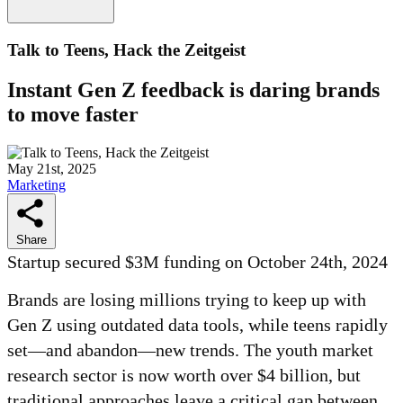
Talk to Teens, Hack the Zeitgeist
Instant Gen Z feedback is daring brands
to move faster
May 21st, 2025
Marketing
Share
Startup secured $3M funding on October 24th, 2024
Brands are losing millions trying to keep up with
Gen Z using outdated data tools, while teens rapidly
set—and abandon—new trends. The youth market
research sector is now worth over $4 billion, but
traditional approaches leave a critical gap between