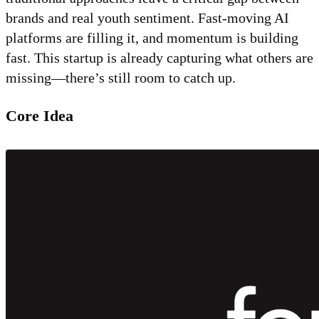
brands and real youth sentiment. Fast-moving AI
platforms are filling it, and momentum is building
fast. This startup is already capturing what others are
missing—there’s still room to catch up.
Core Idea