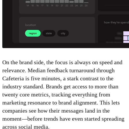
On the brand side, the focus is always on speed and
relevance. Median feedback turnaround through
Cafeteria is five minutes, a stark contrast to the
industry standard. Brands get access to more than
twenty core metrics, tracking everything from
marketing resonance to brand alignment. This lets
companies see how their messages land in the
moment—before trends have even started spreading
across social media.