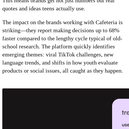
This means brands get not just numbers but real
quotes and ideas teens actually use.
The impact on the brands working with Cafeteria is
striking—they report making decisions up to 68%
faster compared to the lengthy cycle typical of old-
school research. The platform quickly identifies
emerging themes: viral TikTok challenges, new
language trends, and shifts in how youth evaluate
products or social issues, all caught as they happen.