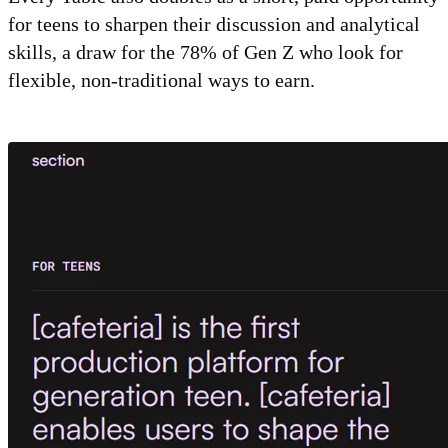
for teens to sharpen their discussion and analytical
skills, a draw for the 78% of Gen Z who look for
flexible, non-traditional ways to earn.