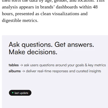
analysis appears in brands’ dashboards within 48
hours, presented as clean visualizations and
digestible metrics.