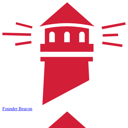
Founder Beacon