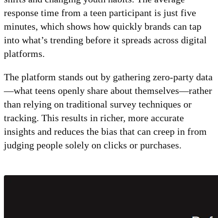
response time from a teen participant is just five
minutes, which shows how quickly brands can tap
into what’s trending before it spreads across digital
platforms.
The platform stands out by gathering zero-party data
—what teens openly share about themselves—rather
than relying on traditional survey techniques or
tracking. This results in richer, more accurate
insights and reduces the bias that can creep in from
judging people solely on clicks or purchases.