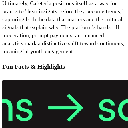
Ultimately, Cafeteria positions itself as a way for
brands to "hear insights before they become trends,"
capturing both the data that matters and the cultural
signals that explain why. The platform’s hands-off
moderation, prompt payments, and nuanced
analytics mark a distinctive shift toward continuous,
meaningful youth engagement.
Fun Facts & Highlights