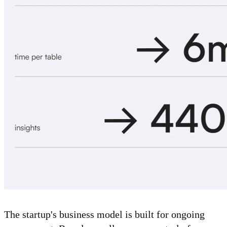
The startup's business model is built for ongoing