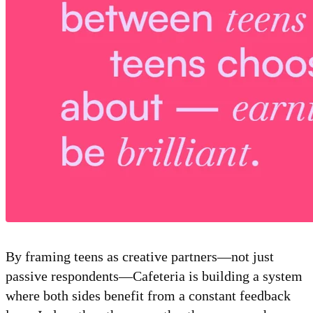
By framing teens as creative partners—not just
passive respondents—Cafeteria is building a system
where both sides benefit from a constant feedback