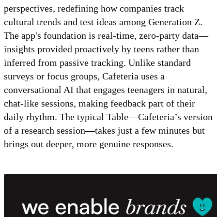
perspectives, redefining how companies track
cultural trends and test ideas among Generation Z.
The app's foundation is real-time, zero-party data—
insights provided proactively by teens rather than
inferred from passive tracking. Unlike standard
surveys or focus groups, Cafeteria uses a
conversational AI that engages teenagers in natural,
chat-like sessions, making feedback part of their
daily rhythm. The typical Table—Cafeteria’s version
of a research session—takes just a few minutes but
brings out deeper, more genuine responses.