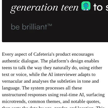
Every aspect of Cafeteria's product encourages
authentic dialogue. The platform's design enables
teens to talk the way they naturally do, using either
text or voice, while the AI interviewer adapts to
vernacular and analyses the subtleties in tone and
language. The system processes all these
unstructured responses using real-time AI, surfacing
microtrends, common themes, and notable quotes,
then sorts the data by age, gender, and location. This