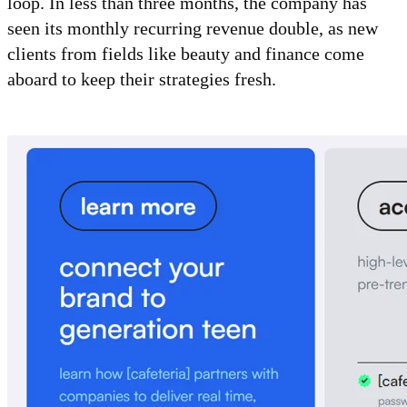
loop. In less than three months, the company has
seen its monthly recurring revenue double, as new
clients from fields like beauty and finance come
aboard to keep their strategies fresh.