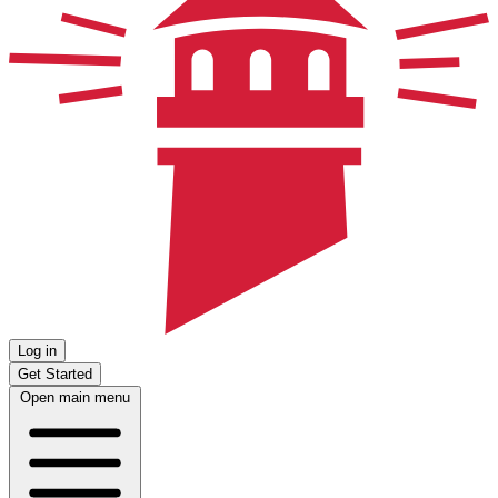
Log in
Get Started
Open main menu