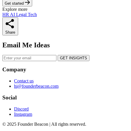
Get started
Explore more
HR
AI
Legal Tech
Share
Email Me Ideas
GET INSIGHTS
Company
Contact us
hi@founderbeacon.com
Social
Discord
Instagram
© 2025 Founder Beacon | All rights reserved.