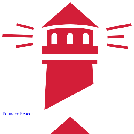
Founder Beacon