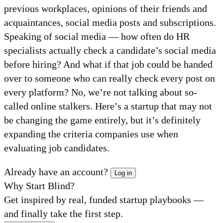
previous workplaces, opinions of their friends and
acquaintances, social media posts and subscriptions.
Speaking of social media — how often do HR
specialists actually check a candidate’s social media
before hiring? And what if that job could be handed
over to someone who can really check every post on
every platform? No, we’re not talking about so-
called online stalkers. Here’s a startup that may not
be changing the game entirely, but it’s definitely
expanding the criteria companies use when
evaluating job candidates.
Already have an account?
Log in
Why Start Blind?
Get inspired by real, funded startup playbooks —
and finally take the first step.