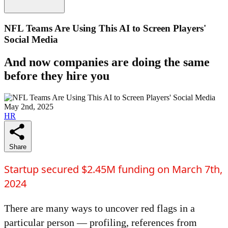
NFL Teams Are Using This AI to Screen Players'
Social Media
And now companies are doing the same
before they hire you
May 2nd, 2025
HR
Share
Startup secured $2.45M funding on March 7th,
2024
There are many ways to uncover red flags in a
particular person — profiling, references from