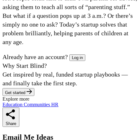
asking them to teach all sorts of “parenting stuff.”
But what if a question pops up at 3 a.m.? Or there’s
simply no one to ask? Today’s startup solves that
problem brilliantly, helping parents of children at
any age.
Already have an account?
Log in
Why Start Blind?
Get inspired by real, funded startup playbooks —
and finally take the first step.
Get started
Explore more
Education
Communities
HR
Share
Email Me Ideas