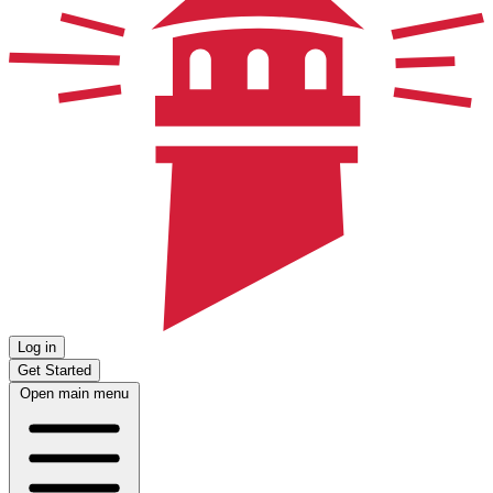
Log in
Get Started
Open main menu