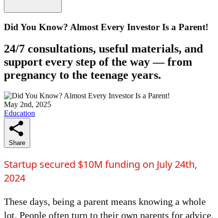
Did You Know? Almost Every Investor Is a Parent!
24/7 consultations, useful materials, and
support every step of the way — from
pregnancy to the teenage years.
May 2nd, 2025
Education
Share
Startup secured $10M funding on July 24th,
2024
These days, being a parent means knowing a whole
lot. People often turn to their own parents for advice,