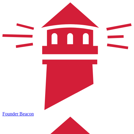
Founder Beacon