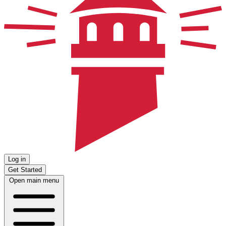
Log in
Get Started
Open main menu