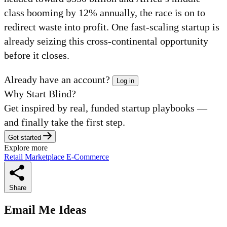
class booming by 12% annually, the race is on to
redirect waste into profit. One fast-scaling startup is
already seizing this cross-continental opportunity
before it closes.
Already have an account?
Log in
Why Start Blind?
Get inspired by real, funded startup playbooks —
and finally take the first step.
Get started
Explore more
Retail
Marketplace
E-Commerce
Share
Email Me Ideas