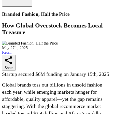
Branded Fashion, Half the Price
How Global Overstock Becomes Local
Treasure
May 27th, 2025
Retail
Share
Startup secured $6M funding on January 15th, 2025
Global brands toss out billions in unsold fashion
each year, while emerging markets hunger for
affordable, quality apparel—yet the gap remains
staggering. With the global recommerce market
headed toward $350 billion and Africa’s middle