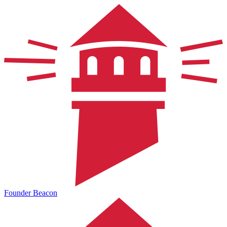
Founder Beacon