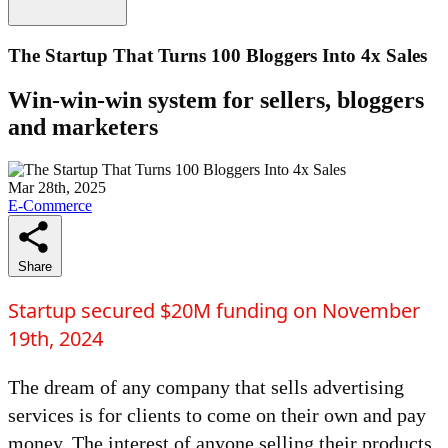
The Startup That Turns 100 Bloggers Into 4x Sales
Win-win-win system for sellers, bloggers
and marketers
Mar 28th, 2025
E-Commerce
Share
Startup secured $20M funding on November
19th, 2024
The dream of any company that sells advertising
services is for clients to come on their own and pay
money. The interest of anyone selling their products