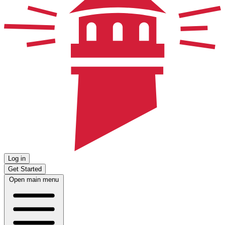
Log in
Get Started
Open main menu