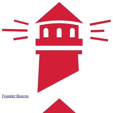
Founder Beacon