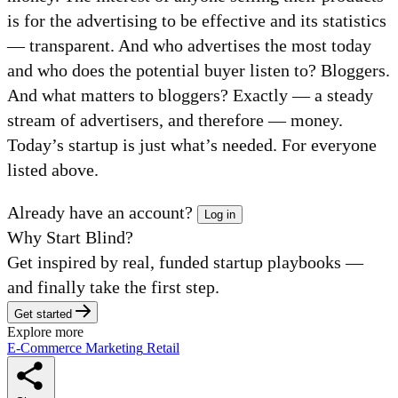
is for the advertising to be effective and its statistics
— transparent. And who advertises the most today
and who does the potential buyer listen to? Bloggers.
And what matters to bloggers? Exactly — a steady
stream of advertisers, and therefore — money.
Today’s startup is just what’s needed. For everyone
listed above.
Already have an account?
Log in
Why Start Blind?
Get inspired by real, funded startup playbooks —
and finally take the first step.
Get started
Explore more
E-Commerce
Marketing
Retail