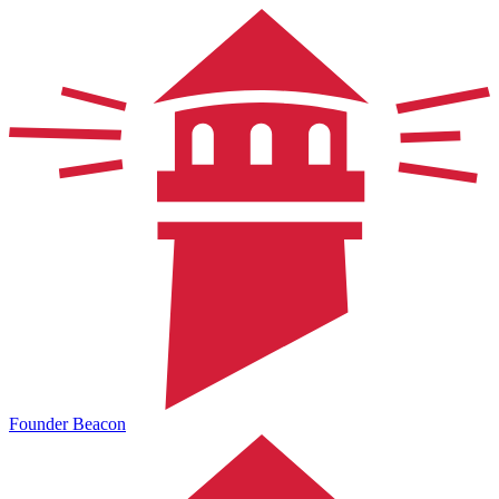
Founder Beacon