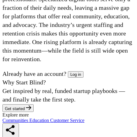
fraction of their daily needs, leaving a massive gap
for platforms that offer real community, education,
and advocacy. The industry’s urgent staffing and
retention crisis makes this opportunity even more
immediate. One rising platform is already capturing
this momentum—while the field is still wide open
for reinvention.
Already have an account?
Log in
Why Start Blind?
Get inspired by real, funded startup playbooks —
and finally take the first step.
Get started
Explore more
Communities
Education
Customer Service