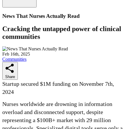
News That Nurses Actually Read
Cracking the untapped power of clinical
communities
Feb 16th, 2025
Communities
Share
Startup secured $1M funding on November 7th,
2024
Nurses worldwide are drowning in information
overload and disconnected support, despite
representing a $100B+ market with 29 million
professionals. Specialized digital tools serve only a