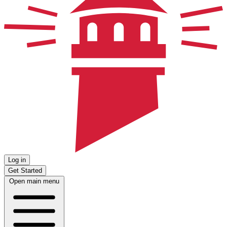
Log in
Get Started
Open main menu