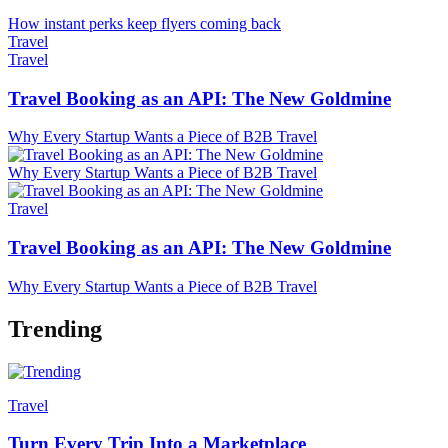
How instant perks keep flyers coming back
Travel
Travel
Travel Booking as an API: The New Goldmine
Why Every Startup Wants a Piece of B2B Travel
Why Every Startup Wants a Piece of B2B Travel
Travel
Travel Booking as an API: The New Goldmine
Why Every Startup Wants a Piece of B2B Travel
Trending
Travel
Turn Every Trip Into a Marketplace