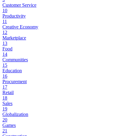
Customer Service
10
Productivity
11
Creative Economy
12
Marketplace
13
Food
14
Communities
15
Education
16
Procurement
17
Retail
18
Sales
19
Globalization
20
Games
21