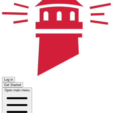
Log in
Get Started
Open main menu