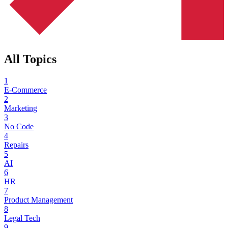
All Topics
1
E-Commerce
2
Marketing
3
No Code
4
Repairs
5
AI
6
HR
7
Product Management
8
Legal Tech
9