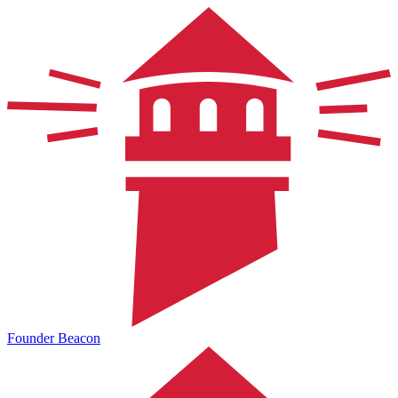
Founder Beacon