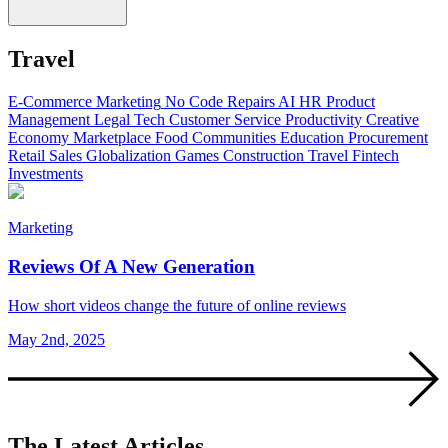
Travel
E-Commerce
Marketing
No Code
Repairs
AI
HR
Product
Management
Legal Tech
Customer Service
Productivity
Creative
Economy
Marketplace
Food
Communities
Education
Procurement
Retail
Sales
Globalization
Games
Construction
Travel
Fintech
Investments
Marketing
Reviews Of A New Generation
How short videos change the future of online reviews
May 2nd, 2025
The Latest Articles