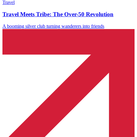
Travel
Travel Meets Tribe: The Over-50 Revolution
A booming silver club turning wanderers into friends