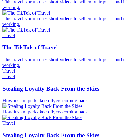
This travel startup uses short videos to sell entire trips — and it's
working.
This travel startup uses short videos to sell entire trips — and it's
working.
Travel
The TikTok of Travel
This travel startup uses short videos to sell entire trips — and it's
working.
Travel
Travel
Stealing Loyalty Back From the Skies
How instant perks keep flyers coming back
How instant perks keep flyers coming back
Travel
Stealing Loyalty Back From the Skies