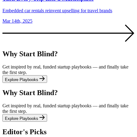
Embedded car rentals reinvent upselling for travel brands
Mar 14th, 2025
Why Start Blind?
Get inspired by real, funded startup playbooks — and finally take
the first step.
Explore Playbooks
Why Start Blind?
Get inspired by real, funded startup playbooks — and finally take
the first step.
Explore Playbooks
Editor's Picks