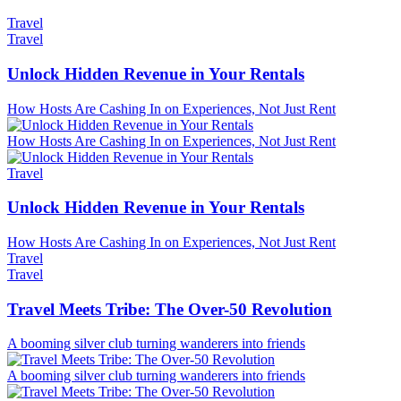
Travel
Travel
Unlock Hidden Revenue in Your Rentals
How Hosts Are Cashing In on Experiences, Not Just Rent
How Hosts Are Cashing In on Experiences, Not Just Rent
Travel
Unlock Hidden Revenue in Your Rentals
How Hosts Are Cashing In on Experiences, Not Just Rent
Travel
Travel
Travel Meets Tribe: The Over-50 Revolution
A booming silver club turning wanderers into friends
A booming silver club turning wanderers into friends