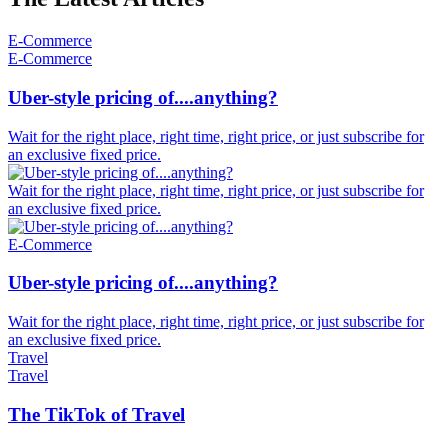
E-Commerce
E-Commerce
Uber-style pricing of....anything?
Wait for the right place, right time, right price, or just subscribe for
an exclusive fixed price.
Wait for the right place, right time, right price, or just subscribe for
an exclusive fixed price.
E-Commerce
Uber-style pricing of....anything?
Wait for the right place, right time, right price, or just subscribe for
an exclusive fixed price.
Travel
Travel
The TikTok of Travel