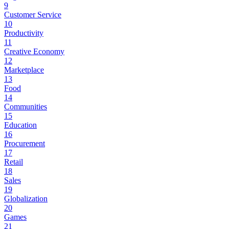
9
Customer Service
10
Productivity
11
Creative Economy
12
Marketplace
13
Food
14
Communities
15
Education
16
Procurement
17
Retail
18
Sales
19
Globalization
20
Games
21