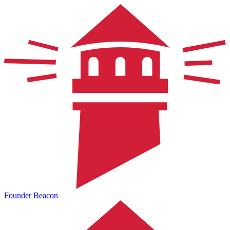
Founder Beacon