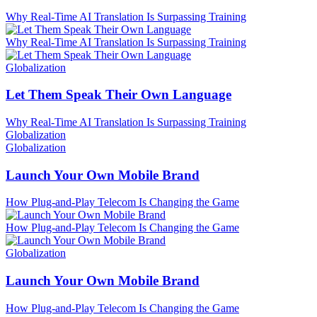
Why Real-Time AI Translation Is Surpassing Training
Why Real-Time AI Translation Is Surpassing Training
Globalization
Let Them Speak Their Own Language
Why Real-Time AI Translation Is Surpassing Training
Globalization
Globalization
Launch Your Own Mobile Brand
How Plug-and-Play Telecom Is Changing the Game
How Plug-and-Play Telecom Is Changing the Game
Globalization
Launch Your Own Mobile Brand
How Plug-and-Play Telecom Is Changing the Game