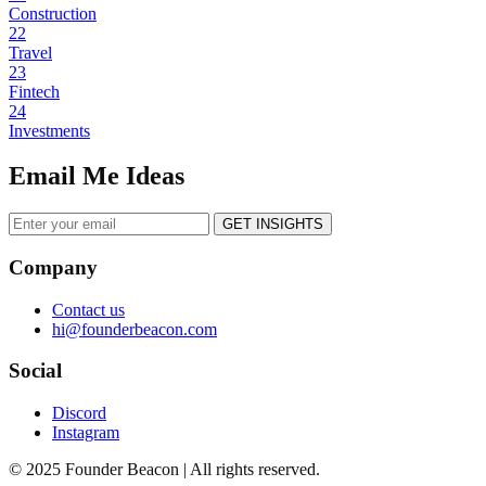
Construction
22
Travel
23
Fintech
24
Investments
Email Me Ideas
GET INSIGHTS
Company
Contact us
hi@founderbeacon.com
Social
Discord
Instagram
© 2025 Founder Beacon | All rights reserved.