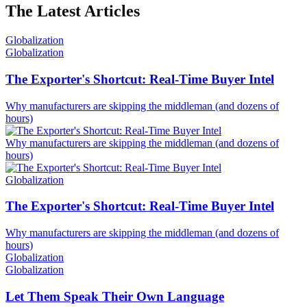
The Latest Articles
Globalization
Globalization
The Exporter's Shortcut: Real-Time Buyer Intel
Why manufacturers are skipping the middleman (and dozens of
hours)
Why manufacturers are skipping the middleman (and dozens of
hours)
Globalization
The Exporter's Shortcut: Real-Time Buyer Intel
Why manufacturers are skipping the middleman (and dozens of
hours)
Globalization
Globalization
Let Them Speak Their Own Language