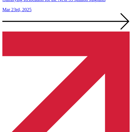
Mar 23rd, 2025