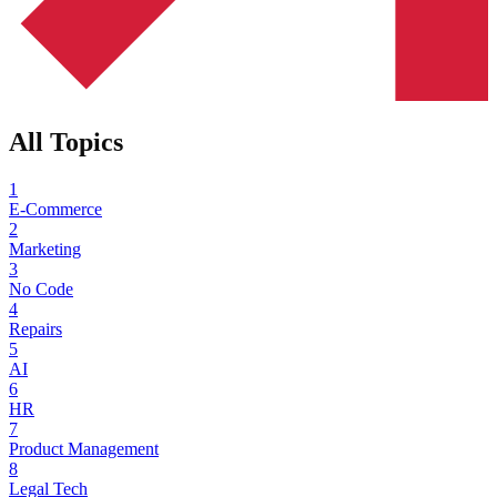
All Topics
1
E-Commerce
2
Marketing
3
No Code
4
Repairs
5
AI
6
HR
7
Product Management
8
Legal Tech