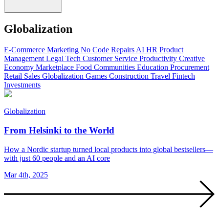
Globalization
E-Commerce
Marketing
No Code
Repairs
AI
HR
Product
Management
Legal Tech
Customer Service
Productivity
Creative
Economy
Marketplace
Food
Communities
Education
Procurement
Retail
Sales
Globalization
Games
Construction
Travel
Fintech
Investments
Globalization
From Helsinki to the World
How a Nordic startup turned local products into global bestsellers—
with just 60 people and an AI core
Mar 4th, 2025