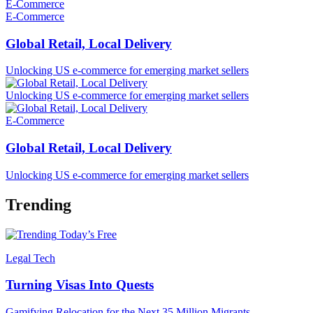
E-Commerce
E-Commerce
Global Retail, Local Delivery
Unlocking US e-commerce for emerging market sellers
Unlocking US e-commerce for emerging market sellers
E-Commerce
Global Retail, Local Delivery
Unlocking US e-commerce for emerging market sellers
Trending
Today’s Free
Legal Tech
Turning Visas Into Quests
Gamifying Relocation for the Next 35 Million Migrants