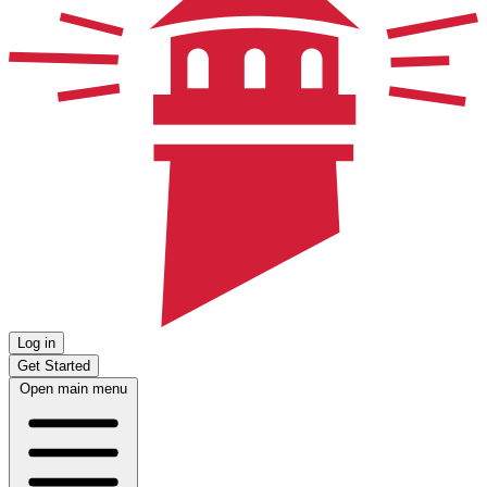
Log in
Get Started
Open main menu