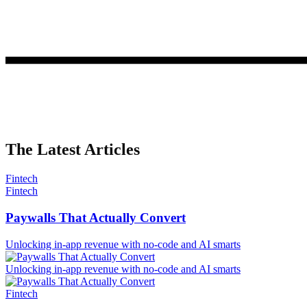
The Latest Articles
Fintech
Fintech
Paywalls That Actually Convert
Unlocking in-app revenue with no-code and AI smarts
Unlocking in-app revenue with no-code and AI smarts
Fintech