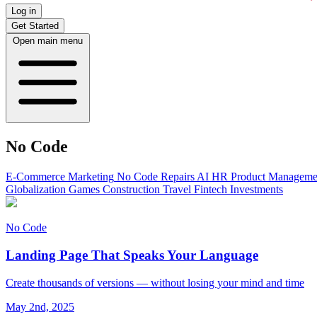
Log in
Get Started
Open main menu
No Code
E-Commerce
Marketing
No Code
Repairs
AI
HR
Product Manageme
Globalization
Games
Construction
Travel
Fintech
Investments
No Code
Landing Page That Speaks Your Language
Create thousands of versions — without losing your mind and time
May 2nd, 2025