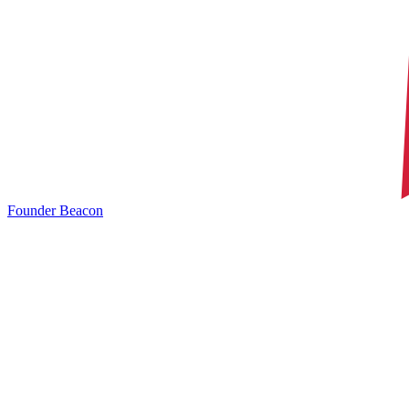
Founder Beacon