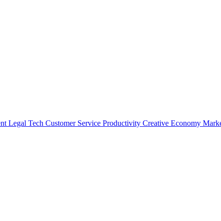
nt
Legal Tech
Customer Service
Productivity
Creative Economy
Marke