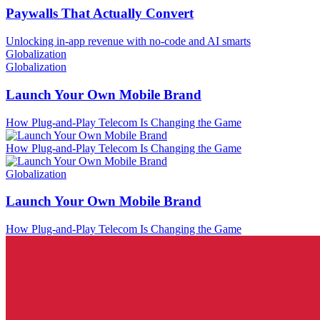
Paywalls That Actually Convert
Unlocking in-app revenue with no-code and AI smarts
Globalization
Globalization
Launch Your Own Mobile Brand
How Plug-and-Play Telecom Is Changing the Game
How Plug-and-Play Telecom Is Changing the Game
Globalization
Launch Your Own Mobile Brand
How Plug-and-Play Telecom Is Changing the Game