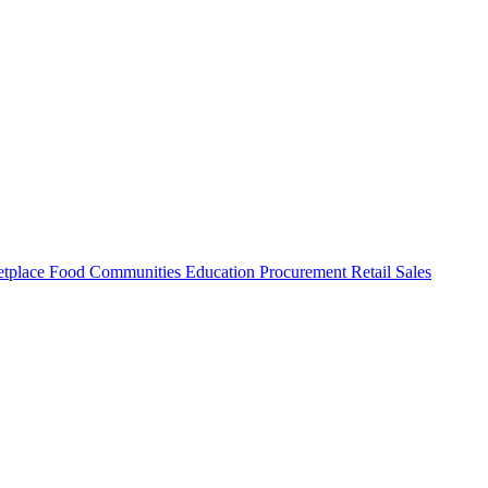
tplace
Food
Communities
Education
Procurement
Retail
Sales