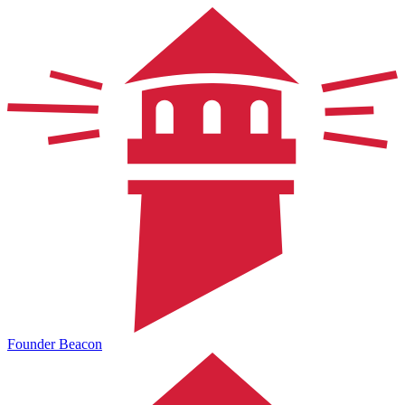
Founder Beacon