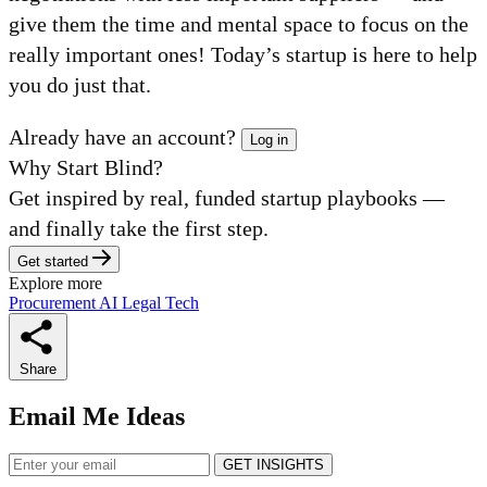
give them the time and mental space to focus on the
really important ones! Today’s startup is here to help
you do just that.
Already have an account?
Log in
Why Start Blind?
Get inspired by real, funded startup playbooks —
and finally take the first step.
Get started
Explore more
Procurement
AI
Legal Tech
Share
Email Me Ideas
GET INSIGHTS