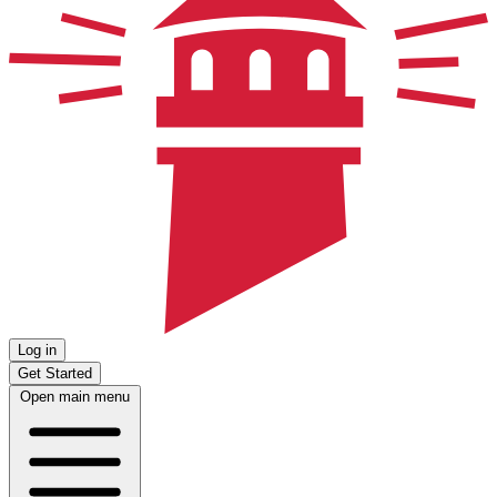
Log in
Get Started
Open main menu