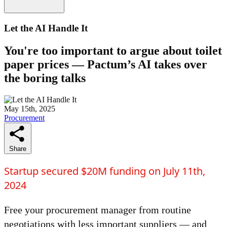
Let the AI Handle It
You're too important to argue about toilet
paper prices — Pactum’s AI takes over
the boring talks
May 15th, 2025
Procurement
Share
Startup secured $20M funding on July 11th,
2024
Free your procurement manager from routine
negotiations with less important suppliers — and