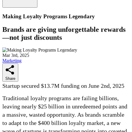
Making Loyalty Programs Legendary
Brands are giving unforgettable rewards
—not just discounts
Mar 3rd, 2025
Marketing
Share
Startup secured $13.7M funding on June 2nd, 2025
Traditional loyalty programs are failing billions,
leaving nearly $25 billion in unredeemed points and
a massive, wasted opportunity. As brands scramble
to adapt to the $400 billion loyalty market, a new
wave of startups is transforming points into coveted