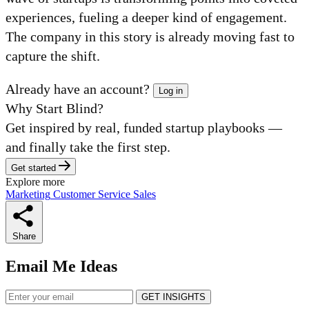
experiences, fueling a deeper kind of engagement.
The company in this story is already moving fast to
capture the shift.
Already have an account?
Log in
Why Start Blind?
Get inspired by real, funded startup playbooks —
and finally take the first step.
Get started
Explore more
Marketing
Customer Service
Sales
Share
Email Me Ideas
GET INSIGHTS