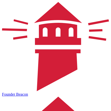
Founder Beacon