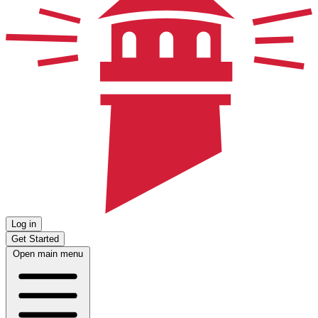
Log in
Get Started
Open main menu