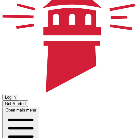
Log in
Get Started
Open main menu