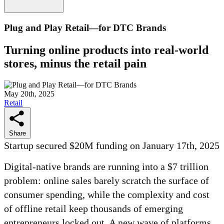
Plug and Play Retail—for DTC Brands
Turning online products into real-world
stores, minus the retail pain
May 20th, 2025
Retail
Share
Startup secured $20M funding on January 17th, 2025
Digital-native brands are running into a $7 trillion
problem: online sales barely scratch the surface of
consumer spending, while the complexity and cost
of offline retail keep thousands of emerging
entrepreneurs locked out. A new wave of platforms