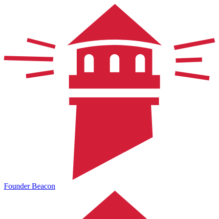
Founder Beacon