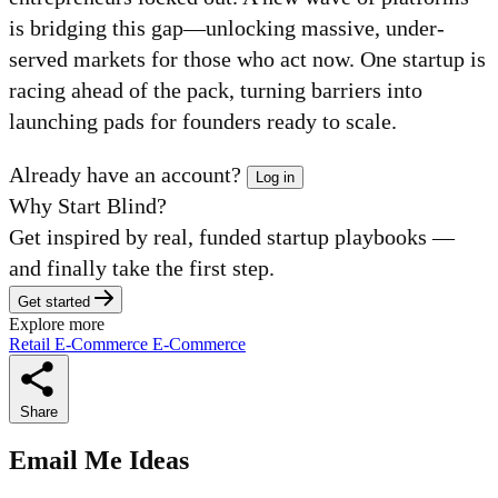
is bridging this gap—unlocking massive, under-
served markets for those who act now. One startup is
racing ahead of the pack, turning barriers into
launching pads for founders ready to scale.
Already have an account?
Log in
Why Start Blind?
Get inspired by real, funded startup playbooks —
and finally take the first step.
Get started
Explore more
Retail
E-Commerce
E-Commerce
Share
Email Me Ideas