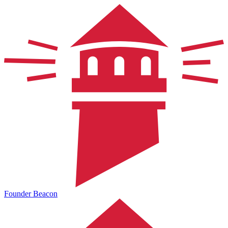
Founder Beacon