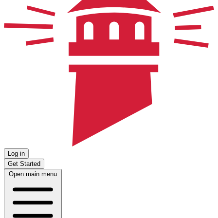
Log in
Get Started
Open main menu