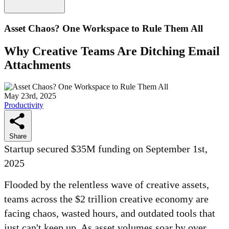
Asset Chaos? One Workspace to Rule Them All
Why Creative Teams Are Ditching Email
Attachments
May 23rd, 2025
Productivity
Share
Startup secured $35M funding on September 1st,
2025
Flooded by the relentless wave of creative assets,
teams across the $2 trillion creative economy are
facing chaos, wasted hours, and outdated tools that
just can't keep up. As asset volumes soar by over