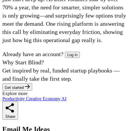
70% a year, the need for smarter, simpler solutions
is only growing—and surprisingly few options truly
meet the demand. One rising platform is answering
this call by eliminating everyday friction, showing
just how big this operational gap really is.
Already have an account?
Log in
Why Start Blind?
Get inspired by real, funded startup playbooks —
and finally take the first step.
Get started
Explore more
Productivity
Creative Economy
AI
Share
Email Me Ideas