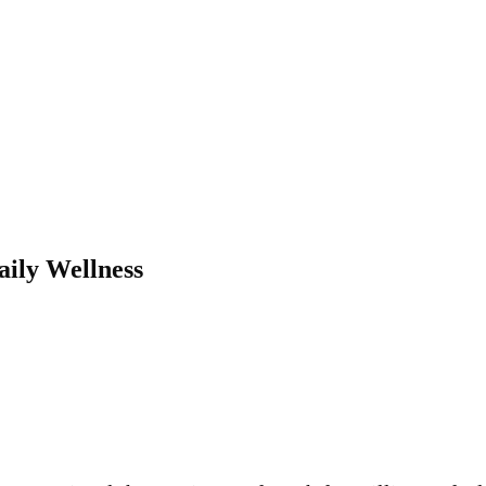
ily Wellness