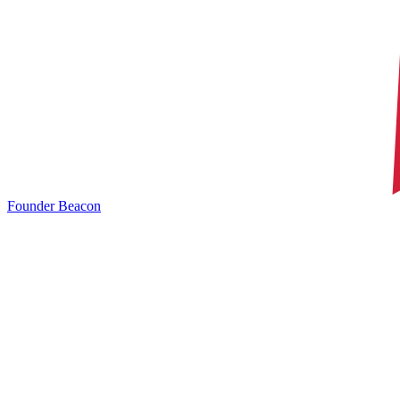
Founder Beacon