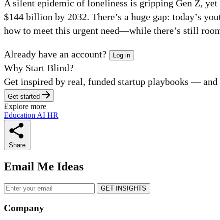
A silent epidemic of loneliness is gripping Gen Z, ye
$144 billion by 2032. There’s a huge gap: today’s you
how to meet this urgent need—while there’s still room
Already have an account?
Log in
Why Start Blind?
Get inspired by real, funded startup playbooks — and fi
Get started
Explore more
Education
AI
HR
Share
Email Me Ideas
GET INSIGHTS
Company