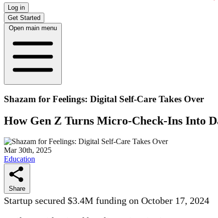
Log in
Get Started
Open main menu
Shazam for Feelings: Digital Self-Care Takes Over
How Gen Z Turns Micro-Check-Ins Into Da
Mar 30th, 2025
Education
Share
Startup secured $3.4M funding on October 17, 2024