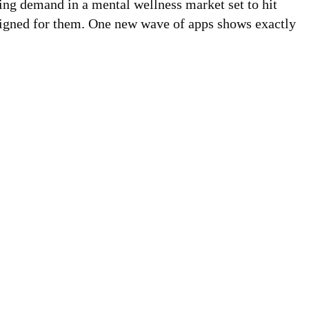
ling demand in a mental wellness market set to hit
esigned for them. One new wave of apps shows exactly