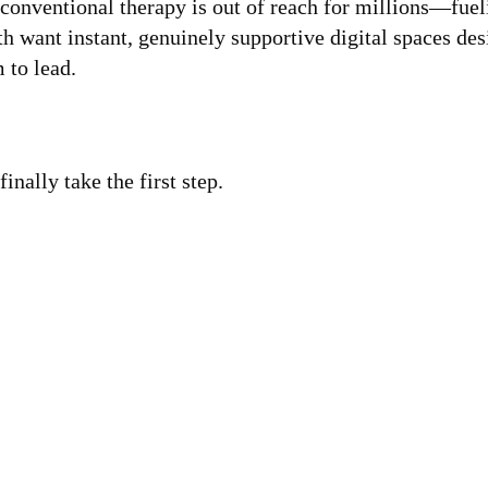
t conventional therapy is out of reach for millions—fue
th want instant, genuinely supportive digital spaces d
 to lead.
nally take the first step.