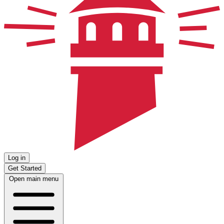
Log in
Get Started
Open main menu