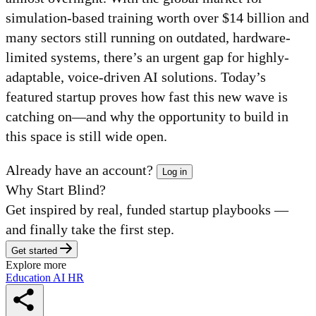
simulation-based training worth over $14 billion and
many sectors still running on outdated, hardware-
limited systems, there’s an urgent gap for highly-
adaptable, voice-driven AI solutions. Today’s
featured startup proves how fast this new wave is
catching on—and why the opportunity to build in
this space is still wide open.
Already have an account?
Log in
Why Start Blind?
Get inspired by real, funded startup playbooks —
and finally take the first step.
Get started
Explore more
Education
AI
HR