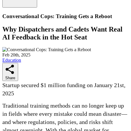
Conversational Cops: Training Gets a Reboot
Why Dispatchers and Cadets Want Real
AI Feedback in the Hot Seat
Feb 20th, 2025
Education
Share
Startup secured $1 million funding on January 21st,
2025
Traditional training methods can no longer keep up
in fields where every mistake could mean disaster—
and where regulations, policies, and risks shift
almost overnight. With the global market for