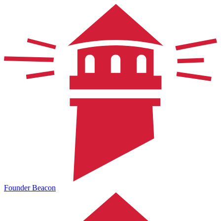
Founder Beacon