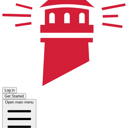
Log in
Get Started
Open main menu