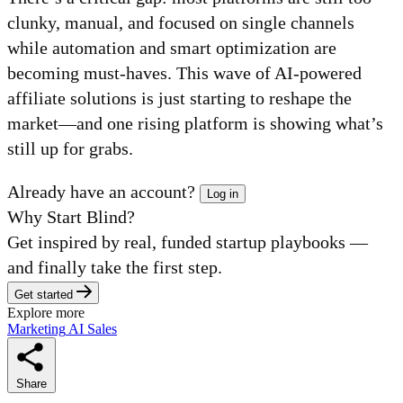
clunky, manual, and focused on single channels
while automation and smart optimization are
becoming must-haves. This wave of AI-powered
affiliate solutions is just starting to reshape the
market—and one rising platform is showing what’s
still up for grabs.
Already have an account?
Log in
Why Start Blind?
Get inspired by real, funded startup playbooks —
and finally take the first step.
Get started
Explore more
Marketing
AI
Sales
Share