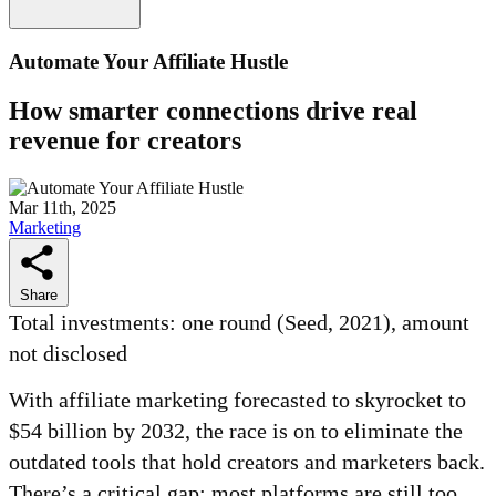
Automate Your Affiliate Hustle
How smarter connections drive real
revenue for creators
Mar 11th, 2025
Marketing
Share
Total investments: one round (Seed, 2021), amount
not disclosed
With affiliate marketing forecasted to skyrocket to
$54 billion by 2032, the race is on to eliminate the
outdated tools that hold creators and marketers back.
There’s a critical gap: most platforms are still too