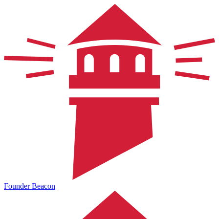
Founder Beacon